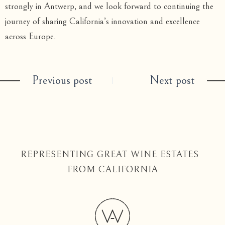
strongly in Antwerp, and we look forward to continuing the
journey of sharing California’s innovation and excellence
across Europe.
Previous post
Next post
REPRESENTING GREAT WINE ESTATES
FROM CALIFORNIA