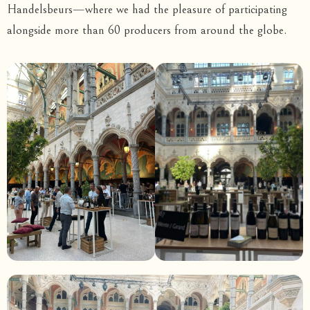
Handelsbeurs—where we had the pleasure of participating
alongside more than 60 producers from around the globe.