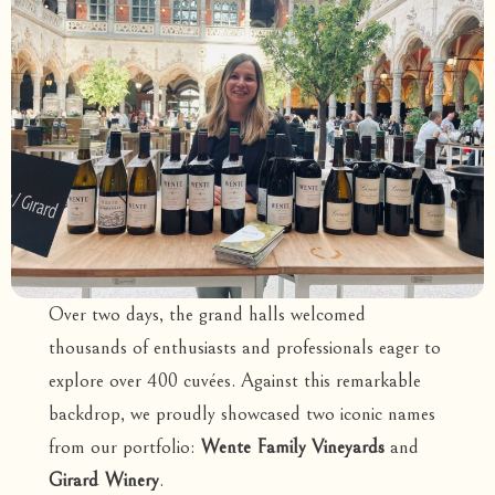
Over two days, the grand halls welcomed
thousands of enthusiasts and professionals eager to
explore over 400 cuvées. Against this remarkable
backdrop, we proudly showcased two iconic names
from our portfolio:
Wente Family Vineyards
and
Girard Winery
.