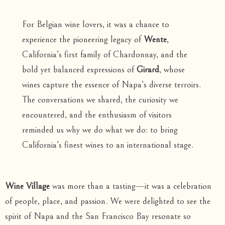
For Belgian wine lovers, it was a chance to
experience the pioneering legacy of
Wente
,
California’s first family of Chardonnay, and the
bold yet balanced expressions of
Girard
, whose
wines capture the essence of Napa’s diverse terroirs.
The conversations we shared, the curiosity we
encountered, and the enthusiasm of visitors
reminded us why we do what we do: to bring
California’s finest wines to an international stage.
Wine Village
was more than a tasting—it was a celebration
of people, place, and passion. We were delighted to see the
spirit of Napa and the San Francisco Bay resonate so