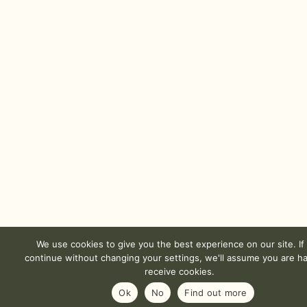
We use cookies to give you the best experience on our site. If
continue without changing your settings, we'll assume you are h
receive cookies.
Ok
No
Find out more