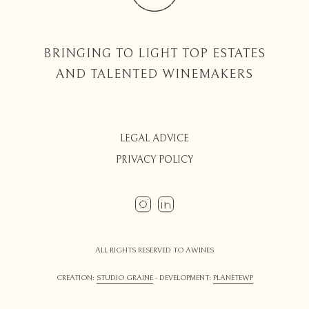
BRINGING TO LIGHT TOP ESTATES
AND TALENTED WINEMAKERS
LEGAL ADVICE
PRIVACY POLICY
ALL RIGHTS RESERVED TO AWINES
CREATION:
STUDIO GRAINE
- DEVELOPMENT:
PLANÈTEWP