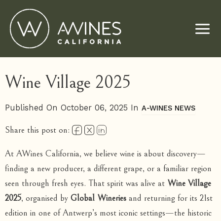
Skip
to
content
Wine Village 2025
Published On October 06, 2025 In
A-WINES NEWS
Share this post on:
At AWines California, we believe wine is about discovery—
finding a new producer, a different grape, or a familiar region
seen through fresh eyes. That spirit was alive at
Wine Village
2025
, organised by
Global Wineries
and returning for its 21st
edition in one of Antwerp’s most iconic settings—the historic