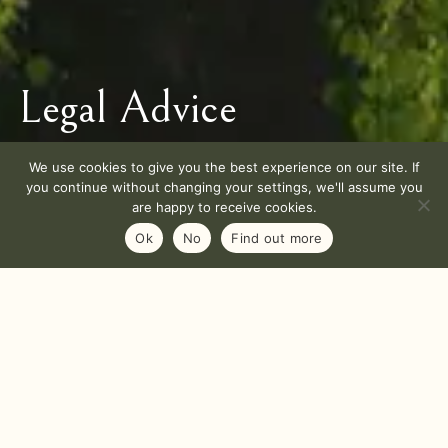
Legal Advice
We use cookies to give you the best experience on our site. If
you continue without changing your settings, we'll assume you
are happy to receive cookies.
Ok
No
Find out more
AWines California is the publishing company of the
website and the legal representative.
AWines California
2 Crow Canyon Court – Suite 209, San Ramon, CA