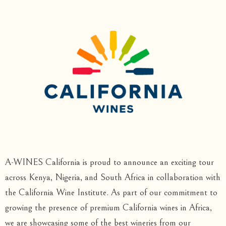
A-WINES California is proud to announce an exciting tour
across Kenya, Nigeria, and South Africa in collaboration with
the California Wine Institute. As part of our commitment to
growing the presence of premium California wines in Africa,
we are showcasing some of the best wineries from our