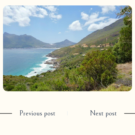
Previous post
Next post