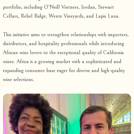
portfolio, including O’Neill Vintners, Jordan, Stewart
Cellars, Rebel Ridge, Wente Vineyards, and Lapis Luna.
This initiative aims to strengthen relationships with importers,
distributors, and hospitality professionals while introducing
African wine lovers to the exceptional quality of California
wines. Africa is a growing market with a sophisticated and
expanding consumer base eager for diverse and high-quality
wine selections.