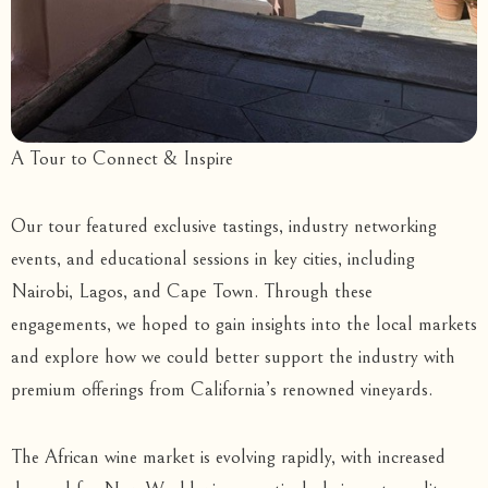
A Tour to Connect & Inspire
Our tour featured exclusive tastings, industry networking
events, and educational sessions in key cities, including
Nairobi, Lagos, and Cape Town. Through these
engagements, we hoped to gain insights into the local markets
and explore how we could better support the industry with
premium offerings from California’s renowned vineyards.
The African wine market is evolving rapidly, with increased