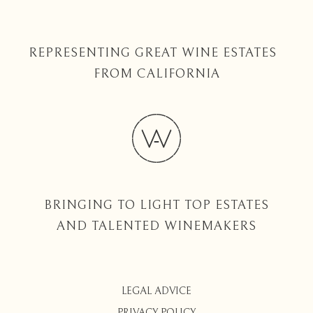
REPRESENTING GREAT WINE ESTATES
FROM CALIFORNIA
BRINGING TO LIGHT TOP ESTATES
AND TALENTED WINEMAKERS
LEGAL ADVICE
PRIVACY POLICY