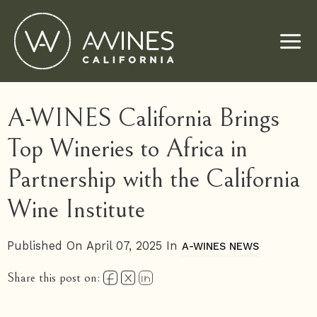
Skip
to
content
A-WINES California Brings
Top Wineries to Africa in
Partnership with the California
Wine Institute
Published On April 07, 2025 In
A-WINES NEWS
Share this post on: