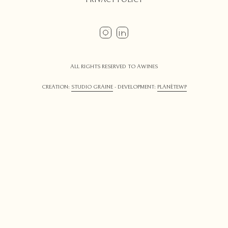
ALL RIGHTS RESERVED TO AWINES
CREATION:
STUDIO GRAINE
- DEVELOPMENT:
PLANÈTEWP