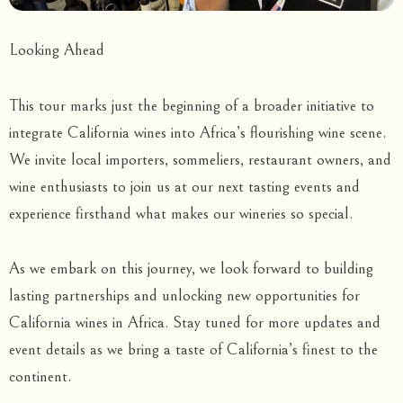
Looking Ahead
This tour marks just the beginning of a broader initiative to
integrate California wines into Africa’s flourishing wine scene.
We invite local importers, sommeliers, restaurant owners, and
wine enthusiasts to join us at our next tasting events and
experience firsthand what makes our wineries so special.
As we embark on this journey, we look forward to building
lasting partnerships and unlocking new opportunities for
California wines in Africa. Stay tuned for more updates and
event details as we bring a taste of California’s finest to the
continent.