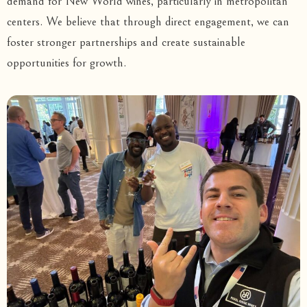
demand for New World wines, particularly in metropolitan
centers. We believe that through direct engagement, we can
foster stronger partnerships and create sustainable
opportunities for growth.