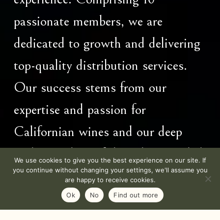
passionate members, we are
dedicated to growth and delivering
top-quality distribution services.
Our success stems from our
expertise and passion for
Californian wines and our deep
understanding of the values needed
We use cookies to give you the best experience on our site. If
you continue without changing your settings, we'll assume you
to thrive in this industry.
are happy to receive cookies.
Ok
No
Find out more