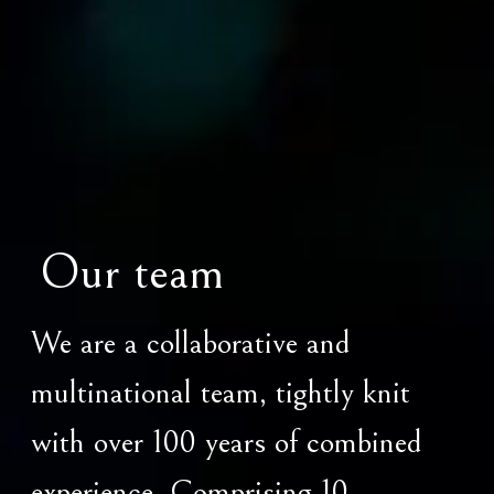
Our team
We are a collaborative and
multinational team, tightly knit
with over 100 years of combined
experience. Comprising 10