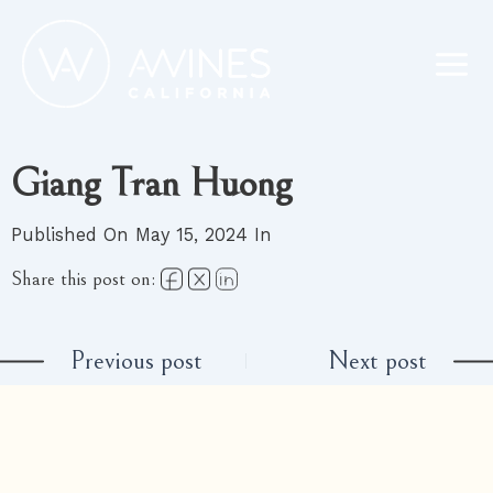
Skip
to
content
Giang Tran Huong
Published On May 15, 2024 In
Share this post on:
Previous post
Next post