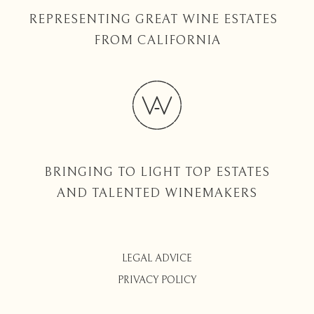
REPRESENTING GREAT WINE ESTATES
FROM CALIFORNIA
BRINGING TO LIGHT TOP ESTATES
AND TALENTED WINEMAKERS
LEGAL ADVICE
PRIVACY POLICY