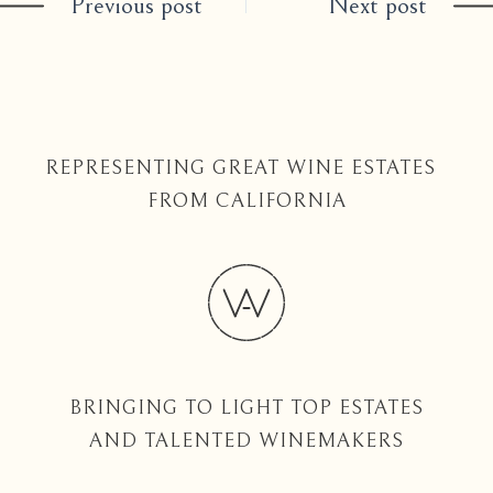
Previous post
Next post
REPRESENTING GREAT WINE ESTATES
FROM CALIFORNIA
BRINGING TO LIGHT TOP ESTATES
AND TALENTED WINEMAKERS