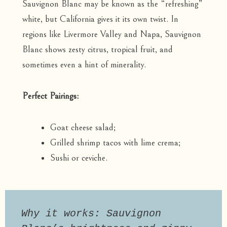
Sauvignon Blanc may be known as the “refreshing”
white, but California gives it its own twist. In
regions like Livermore Valley and Napa, Sauvignon
Blanc shows zesty citrus, tropical fruit, and
sometimes even a hint of minerality.
Perfect Pairings:
Goat cheese salad;
Grilled shrimp tacos with lime crema;
Sushi or ceviche.
Why it works: Sauvignon 