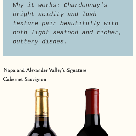
Why it works: Chardonnay’s 
bright acidity and lush 
texture pair beautifully with 
both light seafood and richer, 
buttery dishes.
Napa and Alexander Valley’s Signature
Cabernet Sauvignon