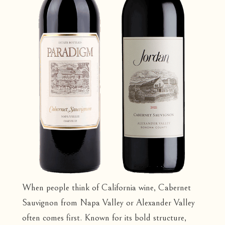
When people think of California wine, Cabernet
Sauvignon from Napa Valley or Alexander Valley
often comes first. Known for its bold structure,