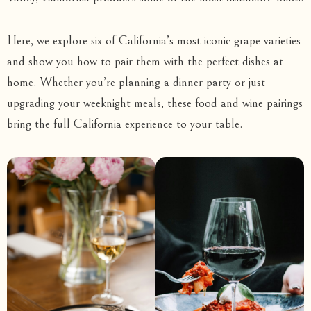
Here, we explore six of California’s most iconic grape varieties
and show you how to pair them with the perfect dishes at
home. Whether you’re planning a dinner party or just
upgrading your weeknight meals, these food and wine pairings
bring the full California experience to your table.