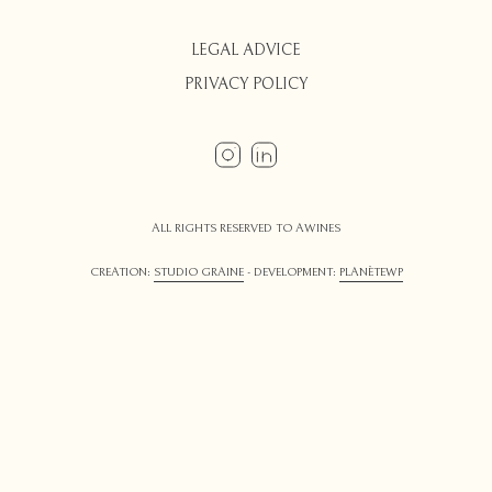
LEGAL ADVICE
PRIVACY POLICY
ALL RIGHTS RESERVED TO AWINES
CREATION:
STUDIO GRAINE
- DEVELOPMENT:
PLANÈTEWP