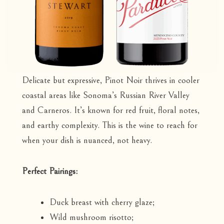
Delicate but expressive, Pinot Noir thrives in cooler
coastal areas like Sonoma’s Russian River Valley
and Carneros. It’s known for red fruit, floral notes,
and earthy complexity. This is the wine to reach for
when your dish is nuanced, not heavy.
Perfect Pairings:
Duck breast with cherry glaze;
Wild mushroom risotto;