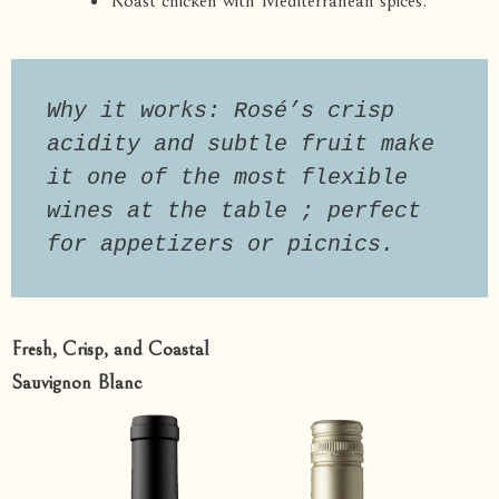
Roast chicken with Mediterranean spices.
Why it works: Rosé’s crisp 
acidity and subtle fruit make 
it one of the most flexible 
wines at the table ; perfect 
for appetizers or picnics.
Fresh, Crisp, and Coastal
Sauvignon Blanc