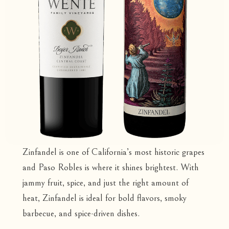
Zinfandel is one of California’s most historic grapes
and Paso Robles is where it shines brightest. With
jammy fruit, spice, and just the right amount of
heat, Zinfandel is ideal for bold flavors, smoky
barbecue, and spice-driven dishes.