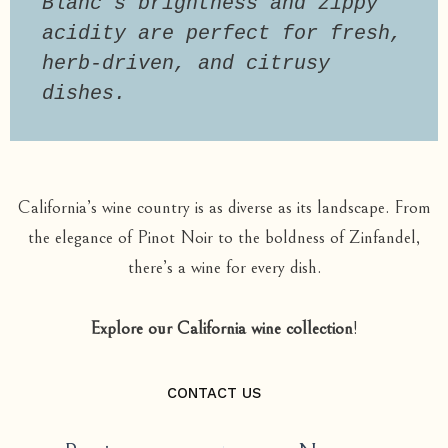
Blanc’s brightness and zippy 
acidity are perfect for fresh, 
herb-driven, and citrusy 
dishes.
California’s wine country is as diverse as its landscape. From
the elegance of Pinot Noir to the boldness of Zinfandel,
there’s a wine for every dish.
Explore our California wine collection
!
CONTACT US