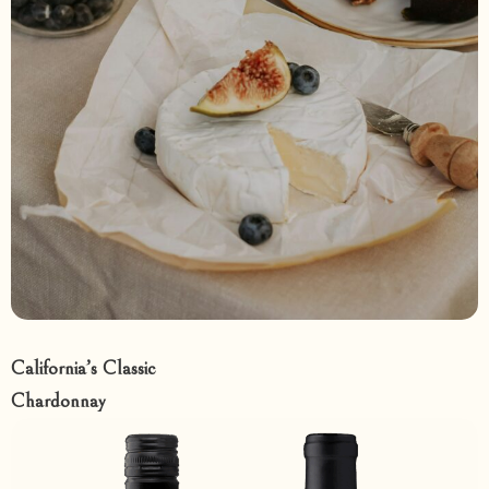
California’s Classic
Chardonnay