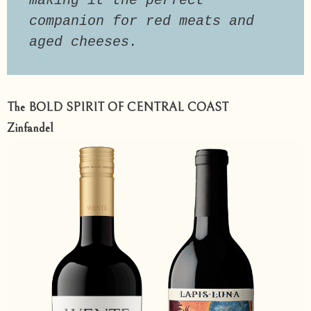
making it the perfect 
companion for red meats and 
aged cheeses.
The BOLD SPIRIT OF CENTRAL COAST
Zinfandel