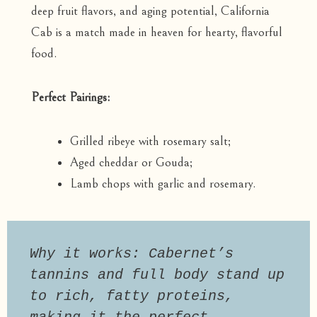
deep fruit flavors, and aging potential, California
Cab is a match made in heaven for hearty, flavorful
food.
Perfect Pairings:
Grilled ribeye with rosemary salt;
Aged cheddar or Gouda;
Lamb chops with garlic and rosemary.
Why it works: Cabernet’s 
tannins and full body stand up 
to rich, fatty proteins, 