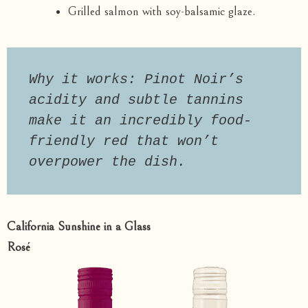
Grilled salmon with soy-balsamic glaze.
Why it works: Pinot Noir’s 
acidity and subtle tannins 
make it an incredibly food-
friendly red that won’t 
overpower the dish.
California Sunshine in a Glass
Rosé