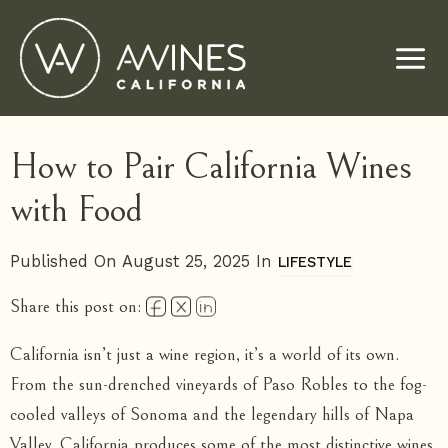
Skip
to
content
How to Pair California Wines
with Food
Published On August 25, 2025 In
LIFESTYLE
Share this post on:
California isn’t just a wine region, it’s a world of its own.
From the sun-drenched vineyards of Paso Robles to the fog-
cooled valleys of Sonoma and the legendary hills of Napa
Valley, California produces some of the most distinctive wines.