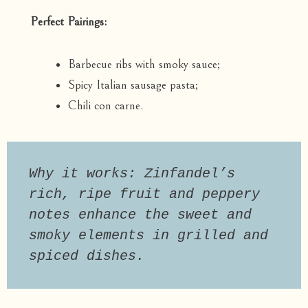
Perfect Pairings:
Barbecue ribs with smoky sauce;
Spicy Italian sausage pasta;
Chili con carne.
Why it works: Zinfandel’s 
rich, ripe fruit and peppery 
notes enhance the sweet and 
smoky elements in grilled and 
spiced dishes.