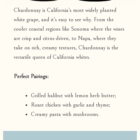
Chardonnay is California’s most widely planted
white grape, and it’s easy to see why. From the
cooler coastal regions like Sonoma where the wines
are crisp and citrus-driven, to Napa, where they
take on rich, creamy textures, Chardonnay is the
versatile queen of California whites.
Perfect Pairings:
Grilled halibut with lemon herb butter;
Roast chicken with garlic and thyme;
Creamy pasta with mushrooms.