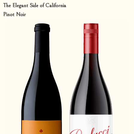
The Elegant Side of California
Pinot Noir