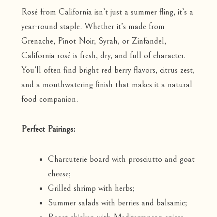
Rosé from California isn’t just a summer fling, it’s a
year-round staple. Whether it’s made from
Grenache, Pinot Noir, Syrah, or Zinfandel,
California rosé is fresh, dry, and full of character.
You’ll often find bright red berry flavors, citrus zest,
and a mouthwatering finish that makes it a natural
food companion.
Perfect Pairings:
Charcuterie board with prosciutto and goat
cheese;
Grilled shrimp with herbs;
Summer salads with berries and balsamic;